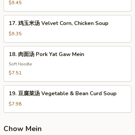
楼
$9.45
汤
House
17.
17. 鸡玉米汤 Velvet Corn, Chicken Soup
Special
鸡
Soup
玉
$9.35
米
汤
18.
18. 肉面汤 Pork Yat Gaw Mein
Velvet
肉
Corn,
面
Soft Noodle
Chicken
汤
$7.51
Soup
Pork
Yat
19.
Gaw
19. 豆腐菜汤 Vegetable & Bean Curd Soup
豆
Mein
腐
$7.98
菜
汤
Vegetable
Chow Mein
&