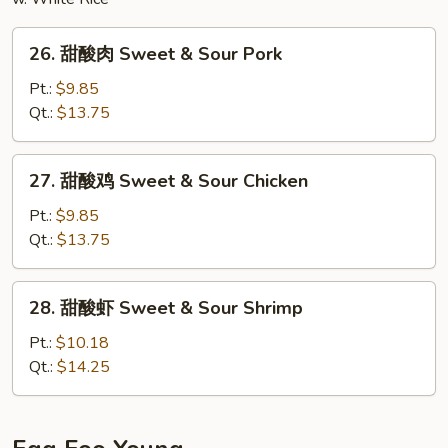
26.
26. 甜酸肉 Sweet & Sour Pork
甜
酸
Pt.:
$9.85
肉
Qt.:
$13.75
Sweet
&
27.
27. 甜酸鸡 Sweet & Sour Chicken
Sour
甜
Pork
酸
Pt.:
$9.85
鸡
Qt.:
$13.75
Sweet
&
28.
28. 甜酸虾 Sweet & Sour Shrimp
Sour
甜
Chicken
酸
Pt.:
$10.18
虾
Qt.:
$14.25
Sweet
&
Sour