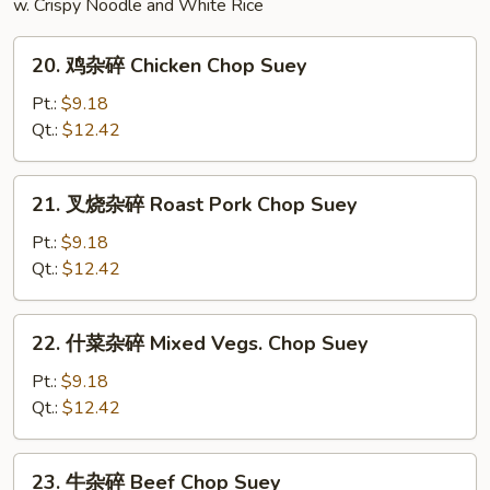
w. Crispy Noodle and White Rice
20.
20. 鸡杂碎 Chicken Chop Suey
鸡
杂
Pt.:
$9.18
碎
Qt.:
$12.42
Chicken
Chop
21.
21. 叉烧杂碎 Roast Pork Chop Suey
Suey
叉
烧
Pt.:
$9.18
杂
Qt.:
$12.42
碎
Roast
22.
22. 什菜杂碎 Mixed Vegs. Chop Suey
Pork
什
Chop
菜
Pt.:
$9.18
Suey
杂
Qt.:
$12.42
碎
Mixed
23.
23. 牛杂碎 Beef Chop Suey
Vegs.