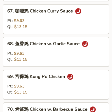
w.
67.
67. 咖喱鸡 Chicken Curry Sauce
Broccoli
咖
喱
Pt.:
$9.63
鸡
Qt.:
$13.15
Chicken
Curry
68.
Sauce
68. 鱼香鸡 Chicken w. Garlic Sauce
鱼
香
Pt.:
$9.63
鸡
Qt.:
$13.15
Chicken
w.
69.
Garlic
69. 宫保鸡 Kung Po Chicken
宫
Sauce
保
Pt.:
$9.63
鸡
Qt.:
$13.15
Kung
Po
70.
Chicken
70. 烤酱鸡 Chicken w. Barbecue Sauce
烤