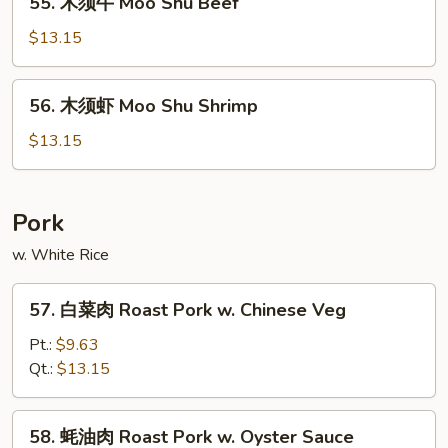
55. 木须牛 Moo Shu Beef
Shu
木
Chicken
须
$13.15
牛
Moo
56.
56. 木须虾 Moo Shu Shrimp
Shu
木
Beef
须
$13.15
虾
Moo
Shu
Pork
Shrimp
w. White Rice
57.
57. 白菜肉 Roast Pork w. Chinese Veg
白
菜
Pt.:
$9.63
肉
Qt.:
$13.15
Roast
Pork
58.
58. 蚝油肉 Roast Pork w. Oyster Sauce
w.
蚝