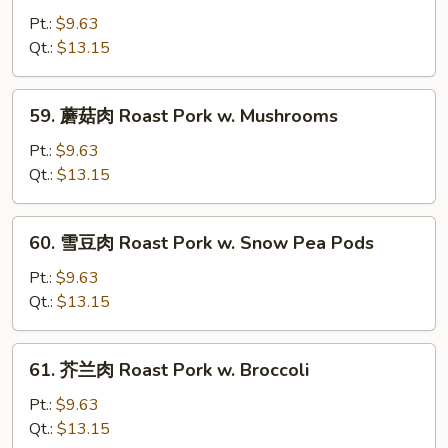
Chinese
油
Pt.:
$9.63
Veg
肉
Qt.:
$13.15
Roast
Pork
59.
59. 蘑菇肉 Roast Pork w. Mushrooms
w.
蘑
Oyster
菇
Pt.:
$9.63
Sauce
肉
Qt.:
$13.15
Roast
Pork
60.
60. 雪豆肉 Roast Pork w. Snow Pea Pods
w.
雪
Mushrooms
豆
Pt.:
$9.63
肉
Qt.:
$13.15
Roast
Pork
61.
61. 芥兰肉 Roast Pork w. Broccoli
w.
芥
Snow
兰
Pt.:
$9.63
Pea
肉
Qt.:
$13.15
Pods