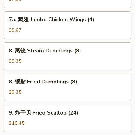
Chicken
Nuggets
7a.
7a. 鸡翅 Jumbo Chicken Wings (4)
鸡
翅
$9.67
Jumbo
Chicken
8.
8. 蒸饺 Steam Dumplings (8)
Wings
蒸
(4)
饺
$9.35
Steam
Dumplings
8.
8. 锅贴 Fried Dumplings (8)
(8)
锅
贴
$9.35
Fried
Dumplings
9.
9. 炸干贝 Fried Scallop (24)
(8)
炸
干
$10.45
贝