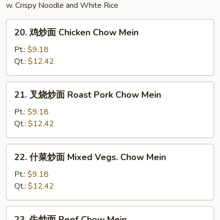
w. Crispy Noodle and White Rice
Bean
Curd
20.
Soup
20. 鸡炒面 Chicken Chow Mein
鸡
炒
Pt.:
$9.18
面
Qt.:
$12.42
Chicken
Chow
21.
21. 叉烧炒面 Roast Pork Chow Mein
Mein
叉
烧
Pt.:
$9.18
炒
Qt.:
$12.42
面
Roast
22.
22. 什菜炒面 Mixed Vegs. Chow Mein
Pork
什
Chow
菜
Pt.:
$9.18
Mein
炒
Qt.:
$12.42
面
Mixed
23.
23. 牛炒面 Beef Chow Mein