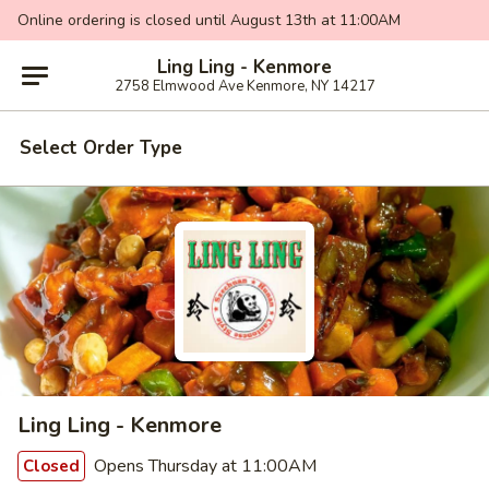
Online ordering is closed until August 13th at 11:00AM
Ling Ling - Kenmore
2758 Elmwood Ave Kenmore, NY 14217
Select Order Type
Ling Ling - Kenmore
Opens Thursday at 11:00AM
Closed