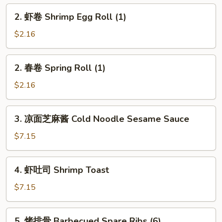
Egg
2.
2. 虾卷 Shrimp Egg Roll (1)
Roll
虾
(1)
卷
$2.16
Shrimp
Egg
2.
2. 春卷 Spring Roll (1)
Roll
春
(1)
卷
$2.16
Spring
Roll
3.
3. 凉面芝麻酱 Cold Noodle Sesame Sauce
(1)
凉
面
$7.15
芝
麻
4.
4. 虾吐司 Shrimp Toast
酱
虾
Cold
吐
$7.15
Noodle
司
Sesame
Shrimp
5.
Sauce
5. 烤排骨 Barbecued Spare Ribs (6)