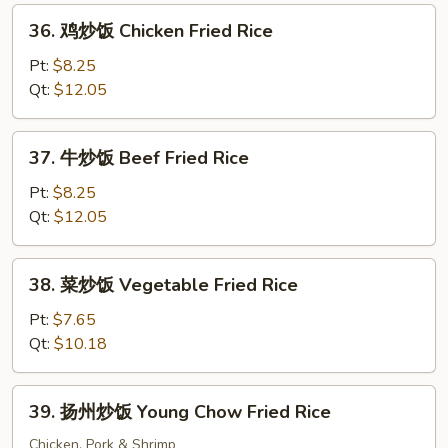
Fried
36.
36. 鸡炒饭 Chicken Fried Rice
Rice
鸡
炒
Pt:
$8.25
饭
Qt:
$12.05
Chicken
Fried
37.
37. 牛炒饭 Beef Fried Rice
Rice
牛
炒
Pt:
$8.25
饭
Qt:
$12.05
Beef
Fried
38.
38. 菜炒饭 Vegetable Fried Rice
Rice
菜
炒
Pt:
$7.65
饭
Qt:
$10.18
Vegetable
Fried
39.
39. 扬州炒饭 Young Chow Fried Rice
Rice
扬
州
Chicken, Pork & Shrimp