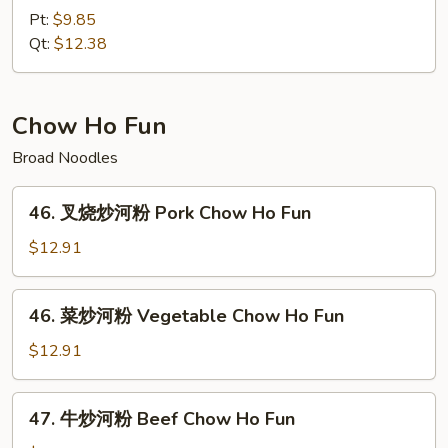
捞
Pt:
$9.85
面
Qt:
$12.38
House
Special
Lo
Chow Ho Fun
Mein
Broad Noodles
46.
46. 叉烧炒河粉 Pork Chow Ho Fun
叉
烧
$12.91
炒
河
46.
46. 菜炒河粉 Vegetable Chow Ho Fun
粉
菜
Pork
炒
$12.91
Chow
河
Ho
粉
47.
Fun
47. 牛炒河粉 Beef Chow Ho Fun
Vegetable
牛
Chow