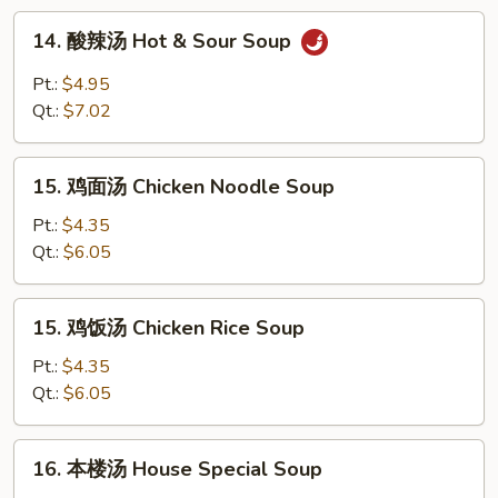
Drop
14.
14. 酸辣汤 Hot & Sour Soup
Soup
酸
辣
Pt.:
$4.95
汤
Qt.:
$7.02
Hot
&
15.
Sour
15. 鸡面汤 Chicken Noodle Soup
鸡
Soup
面
Pt.:
$4.35
汤
Qt.:
$6.05
Chicken
Noodle
15.
15. 鸡饭汤 Chicken Rice Soup
Soup
鸡
饭
Pt.:
$4.35
汤
Qt.:
$6.05
Chicken
Rice
16.
16. 本楼汤 House Special Soup
Soup
本