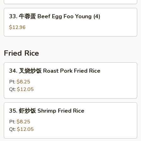
蛋
(4)
Vegetable
33.
33. 牛蓉蛋 Beef Egg Foo Young (4)
Egg
牛
Foo
蓉
$12.96
Young
蛋
(4)
Beef
Egg
Fried Rice
Foo
Young
34.
34. 叉烧炒饭 Roast Pork Fried Rice
(4)
叉
烧
Pt:
$8.25
炒
Qt:
$12.05
饭
Roast
35.
35. 虾炒饭 Shrimp Fried Rice
Pork
虾
Fried
炒
Pt:
$8.25
Rice
饭
Qt:
$12.05
Shrimp