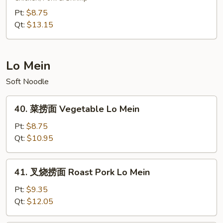
炒
Pt:
$8.75
饭
Qt:
$13.15
Young
Chow
Fried
Lo Mein
Rice
Soft Noodle
40.
40. 菜捞面 Vegetable Lo Mein
菜
捞
Pt:
$8.75
面
Qt:
$10.95
Vegetable
Lo
41.
41. 叉烧捞面 Roast Pork Lo Mein
Mein
叉
烧
Pt:
$9.35
捞
Qt:
$12.05
面