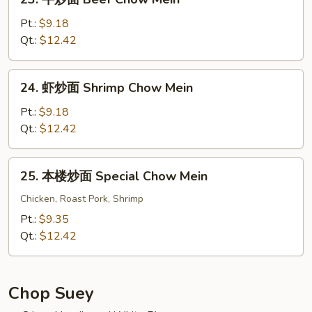
Vegs.
牛
Chow
炒
Pt.:
$9.18
Mein
面
Qt.:
$12.42
Beef
Chow
24.
24. 虾炒面 Shrimp Chow Mein
Mein
虾
炒
Pt.:
$9.18
面
Qt.:
$12.42
Shrimp
Chow
25.
25. 本楼炒面 Special Chow Mein
Mein
本
楼
Chicken, Roast Pork, Shrimp
炒
Pt.:
$9.35
面
Qt.:
$12.42
Special
Chow
Mein
Chop Suey