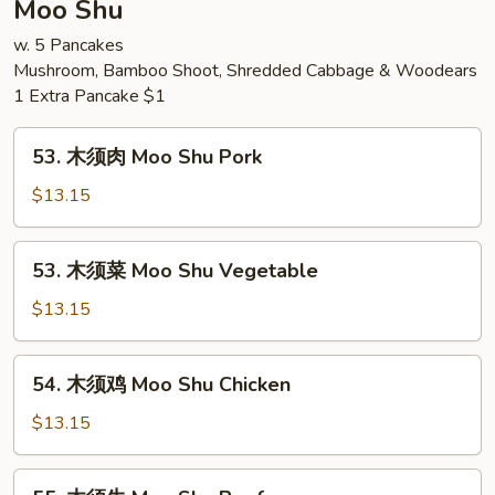
Moo Shu
Chow
w. 5 Pancakes
Mei
Mushroom, Bamboo Shoot, Shredded Cabbage & Woodears
Fun
1 Extra Pancake $1
53.
53. 木须肉 Moo Shu Pork
木
须
$13.15
肉
Moo
53.
53. 木须菜 Moo Shu Vegetable
Shu
木
Pork
须
$13.15
菜
Moo
54.
54. 木须鸡 Moo Shu Chicken
Shu
木
Vegetable
须
$13.15
鸡
Moo
55.