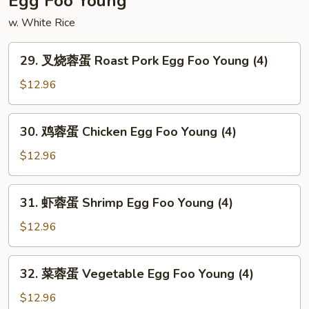
Egg Foo Young
Shrimp
w. White Rice
29.
29. 叉烧蓉蛋 Roast Pork Egg Foo Young (4)
叉
烧
$12.96
蓉
蛋
30.
30. 鸡蓉蛋 Chicken Egg Foo Young (4)
Roast
鸡
Pork
蓉
$12.96
Egg
蛋
Foo
Chicken
31.
Young
31. 虾蓉蛋 Shrimp Egg Foo Young (4)
Egg
虾
(4)
Foo
蓉
$12.96
Young
蛋
(4)
Shrimp
32.
32. 菜蓉蛋 Vegetable Egg Foo Young (4)
Egg
菜
Foo
蓉
$12.96
Young