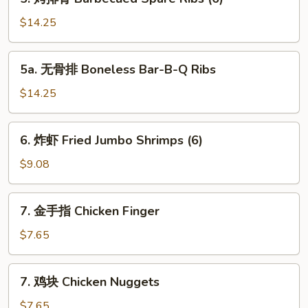
Toast
烤
排
$14.25
骨
Barbecued
5a.
5a. 无骨排 Boneless Bar-B-Q Ribs
Spare
无
Ribs
骨
$14.25
(6)
排
Boneless
6.
6. 炸虾 Fried Jumbo Shrimps (6)
Bar-
炸
B-
虾
$9.08
Q
Fried
Ribs
Jumbo
7.
7. 金手指 Chicken Finger
Shrimps
金
(6)
手
$7.65
指
Chicken
7.
7. 鸡块 Chicken Nuggets
Finger
鸡
块
$7.65