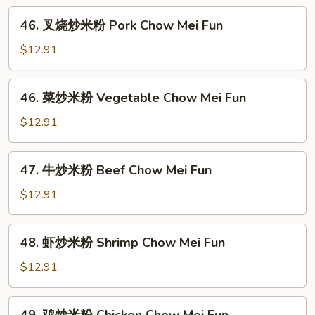
Chow
46.
Ho
46. 叉烧炒米粉 Pork Chow Mei Fun
叉
Fun
烧
$12.91
炒
米
46.
46. 菜炒米粉 Vegetable Chow Mei Fun
粉
菜
Pork
炒
$12.91
Chow
米
Mei
粉
47.
Fun
47. 牛炒米粉 Beef Chow Mei Fun
Vegetable
牛
Chow
炒
$12.91
Mei
米
Fun
粉
48.
48. 虾炒米粉 Shrimp Chow Mei Fun
Beef
虾
Chow
炒
$12.91
Mei
米
Fun
粉
49.