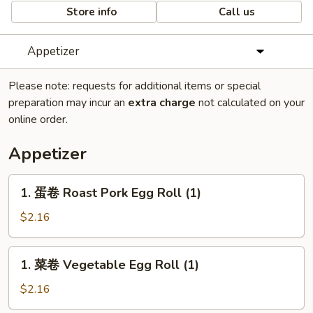
Store info
Call us
Appetizer
Please note: requests for additional items or special
preparation may incur an
extra charge
not calculated on your
online order.
Appetizer
1.
1. 蛋卷 Roast Pork Egg Roll (1)
蛋
卷
$2.16
Roast
Pork
1.
1. 菜卷 Vegetable Egg Roll (1)
Egg
菜
Roll
卷
$2.16
(1)
Vegetable