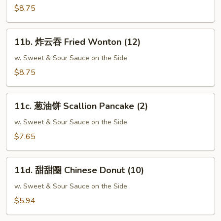
Crabmeat
$8.75
Rangoon
(10)
11b.
11b. 炸云吞 Fried Wonton (12)
炸
云
w. Sweet & Sour Sauce on the Side
吞
$8.75
Fried
Wonton
11c.
(12)
11c. 葱油饼 Scallion Pancake (2)
葱
油
w. Sweet & Sour Sauce on the Side
饼
$7.65
Scallion
Pancake
11d.
(2)
11d. 甜甜圈 Chinese Donut (10)
甜
甜
w. Sweet & Sour Sauce on the Side
圈
$5.94
Chinese