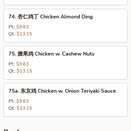
Hunan
Chicken
74.
74. 杏仁鸡丁 Chicken Almond Ding
杏
仁
Pt.:
$9.63
鸡
Qt.:
$13.15
丁
Chicken
75.
75. 腰果鸡 Chicken w. Cashew Nuts
Almond
腰
Ding
果
Pt.:
$9.63
鸡
Qt.:
$13.15
Chicken
w.
75a.
75a. 东京鸡 Chicken w. Onion Teriyaki Sauce
Cashew
东
Nuts
京
Pt.:
$9.63
鸡
Qt.:
$13.15
Chicken
w.
Onion