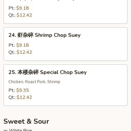
牛
Chop
杂
Pt.:
$9.18
Suey
碎
Qt.:
$12.42
Beef
Chop
24.
24. 虾杂碎 Shrimp Chop Suey
Suey
虾
杂
Pt.:
$9.18
碎
Qt.:
$12.42
Shrimp
Chop
25.
25. 本楼杂碎 Special Chop Suey
Suey
本
楼
Chicken, Roast Pork, Shrimp
杂
Pt.:
$9.35
碎
Qt.:
$12.42
Special
Chop
Suey
Sweet & Sour
w. White Rice