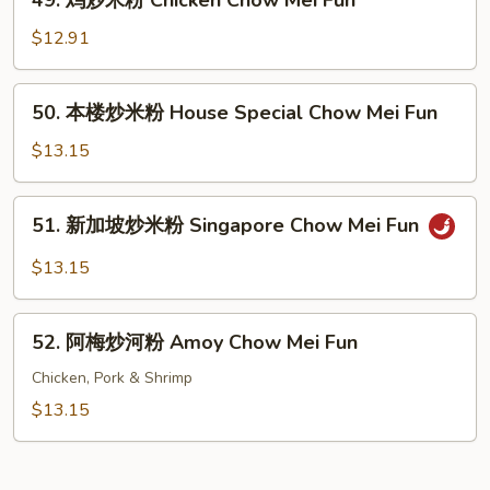
49. 鸡炒米粉 Chicken Chow Mei Fun
Shrimp
鸡
Chow
炒
$12.91
Mei
米
Fun
粉
50.
50. 本楼炒米粉 House Special Chow Mei Fun
Chicken
本
Chow
楼
$13.15
Mei
炒
Fun
米
51.
51. 新加坡炒米粉 Singapore Chow Mei Fun
粉
新
House
加
$13.15
Special
坡
Chow
炒
52.
Mei
米
52. 阿梅炒河粉 Amoy Chow Mei Fun
阿
Fun
粉
梅
Chicken, Pork & Shrimp
Singapore
炒
$13.15
Chow
河
Mei
粉
Fun
Amoy