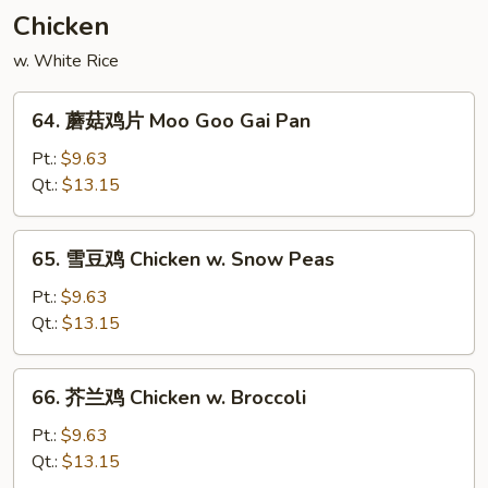
Pork
Chicken
w. White Rice
64.
64. 蘑菇鸡片 Moo Goo Gai Pan
蘑
菇
Pt.:
$9.63
鸡
Qt.:
$13.15
片
Moo
65.
65. 雪豆鸡 Chicken w. Snow Peas
Goo
雪
Gai
豆
Pt.:
$9.63
Pan
鸡
Qt.:
$13.15
Chicken
w.
66.
66. 芥兰鸡 Chicken w. Broccoli
Snow
芥
Peas
兰
Pt.:
$9.63
鸡
Qt.:
$13.15
Chicken