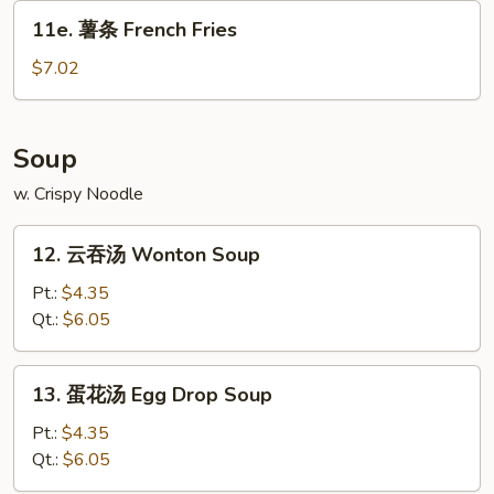
Donut
11e.
(10)
11e. 薯条 French Fries
薯
条
$7.02
French
Fries
Soup
w. Crispy Noodle
12.
12. 云吞汤 Wonton Soup
云
吞
Pt.:
$4.35
汤
Qt.:
$6.05
Wonton
Soup
13.
13. 蛋花汤 Egg Drop Soup
蛋
花
Pt.:
$4.35
汤
Qt.:
$6.05
Egg