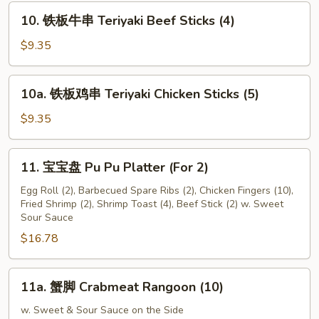
Fried
10.
10. 铁板牛串 Teriyaki Beef Sticks (4)
Scallop
铁
(24)
板
$9.35
牛
串
10a.
10a. 铁板鸡串 Teriyaki Chicken Sticks (5)
Teriyaki
铁
Beef
板
$9.35
Sticks
鸡
(4)
串
11.
11. 宝宝盘 Pu Pu Platter (For 2)
Teriyaki
宝
Chicken
宝
Egg Roll (2), Barbecued Spare Ribs (2), Chicken Fingers (10),
Sticks
Fried Shrimp (2), Shrimp Toast (4), Beef Stick (2) w. Sweet
盘
Sour Sauce
(5)
Pu
$16.78
Pu
Platter
(For
11a.
11a. 蟹脚 Crabmeat Rangoon (10)
2)
蟹
脚
w. Sweet & Sour Sauce on the Side