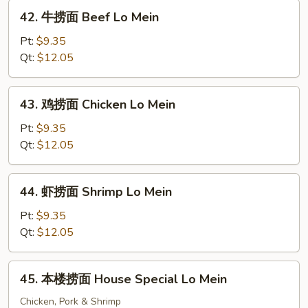
Roast
42.
42. 牛捞面 Beef Lo Mein
Pork
牛
Lo
捞
Pt:
$9.35
Mein
面
Qt:
$12.05
Beef
Lo
43.
43. 鸡捞面 Chicken Lo Mein
Mein
鸡
捞
Pt:
$9.35
面
Qt:
$12.05
Chicken
Lo
44.
44. 虾捞面 Shrimp Lo Mein
Mein
虾
捞
Pt:
$9.35
面
Qt:
$12.05
Shrimp
Lo
45.
45. 本楼捞面 House Special Lo Mein
Mein
本
楼
Chicken, Pork & Shrimp