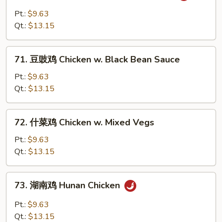
酱
Pt.:
$9.63
鸡
Qt.:
$13.15
Chicken
w.
71.
Barbecue
71. 豆豉鸡 Chicken w. Black Bean Sauce
豆
Sauce
豉
Pt.:
$9.63
鸡
Qt.:
$13.15
Chicken
w.
72.
72. 什菜鸡 Chicken w. Mixed Vegs
Black
什
Bean
菜
Pt.:
$9.63
Sauce
鸡
Qt.:
$13.15
Chicken
w.
73.
73. 湖南鸡 Hunan Chicken
Mixed
湖
Vegs
南
Pt.:
$9.63
鸡
Qt.:
$13.15