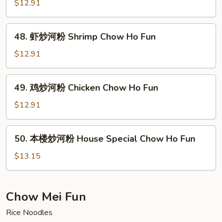
炒
$12.91
Ho
河
Fun
粉
48.
48. 虾炒河粉 Shrimp Chow Ho Fun
Beef
虾
Chow
炒
$12.91
Ho
河
Fun
粉
49.
49. 鸡炒河粉 Chicken Chow Ho Fun
Shrimp
鸡
Chow
炒
$12.91
Ho
河
Fun
粉
50.
50. 本楼炒河粉 House Special Chow Ho Fun
Chicken
本
Chow
楼
$13.15
Ho
炒
Fun
河
粉
Chow Mei Fun
House
Rice Noodles
Special