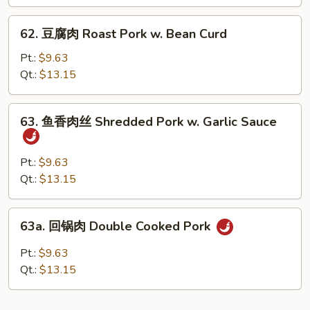
Roast
Pork
62.
62. 豆腐肉 Roast Pork w. Bean Curd
w.
豆
Broccoli
腐
Pt.:
$9.63
肉
Qt.:
$13.15
Roast
Pork
63.
63. 鱼香肉丝 Shredded Pork w. Garlic Sauce
w.
鱼
Bean
香
Curd
肉
Pt.:
$9.63
丝
Qt.:
$13.15
Shredded
Pork
63a.
63a. 回锅肉 Double Cooked Pork
w.
回
Garlic
锅
Pt.:
$9.63
Sauce
肉
Qt.:
$13.15
Double
Cooked