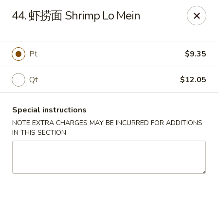
Ling Ling - Kenmore
44. 虾捞面 Shrimp Lo Mein
2758 Elmwood Ave Kenmore, NY 14217
Select Order Type
ASAP
Pt
$9.35
Qt
$12.05
Special instructions
NOTE EXTRA CHARGES MAY BE INCURRED FOR ADDITIONS
IN THIS SECTION
Ling Ling - Kenmore
11:00AM - 11:00PM
Open
Store info
Call us