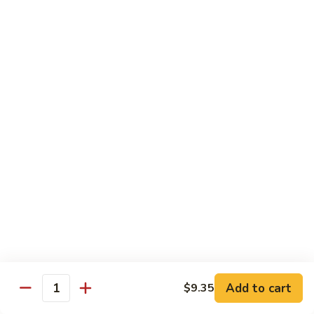
74.
74. 杏仁鸡丁 Chicken Almond Ding
杏
仁
Pt.:
$9.63
鸡
Qt.:
$13.15
丁
Chicken
75.
75. 腰果鸡 Chicken w. Cashew Nuts
Almond
腰
Ding
果
Pt.:
$9.63
鸡
Qt.:
$13.15
Chicken
w.
75a.
75a. 东京鸡 Chicken w. Onion Teriyaki Sauce
Cashew
东
Nuts
京
Pt.:
$9.63
鸡
Qt.:
$13.15
Chicken
w.
Onion
Beef
Add to cart
$9.35
Quantity
Teriyaki
w. White Rice