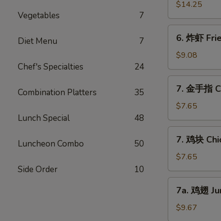
Ribs
骨
$14.25
(6)
Vegetables
7
排
Boneless
6.
6. 炸虾 Fri
Bar-
Diet Menu
7
炸
B-
虾
$9.08
Q
Fried
Chef's Specialties
24
Ribs
Jumbo
7.
7. 金手指 Ch
Shrimps
Combination Platters
35
金
(6)
手
$7.65
指
Lunch Special
48
Chicken
7.
7. 鸡块 Chi
Finger
Luncheon Combo
50
鸡
块
$7.65
Chicken
Side Order
10
Nuggets
7a.
7a. 鸡翅 Ju
鸡
翅
$9.67
Jumbo