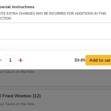
Teriyaki Chicken Sticks (5)
pecial instructions
OTE EXTRA CHARGES MAY BE INCURRED FOR ADDITIONS IN THIS
ECTION
u Pu Platter (For 2)
Barbecued Spare Ribs (2), Chicken Fingers (10), Fried Shrimp (2), Shrim
k (2) w. Sweet Sour Sauce
Add to car
$9.85
antity
rabmeat Rangoon (10)
ur Sauce on the Side
Fried Wonton (12)
ur Sauce on the Side