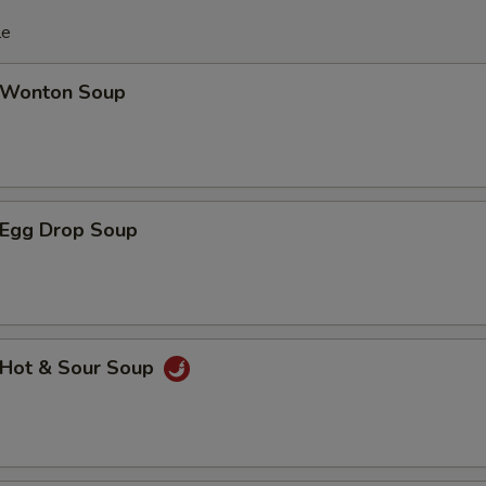
le
Wonton Soup
Egg Drop Soup
Hot & Sour Soup