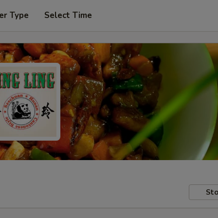
er Type
Select Time
Sto