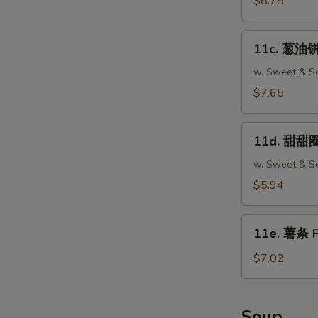
$8.75
Fried
Wonton
11c.
(12)
11c. 葱油饼 
葱
油
w. Sweet & So
饼
$7.65
Scallion
Pancake
11d.
(2)
11d. 甜甜圈 
甜
甜
w. Sweet & So
圈
$5.94
Chinese
Donut
11e.
(10)
11e. 薯条 F
薯
条
$7.02
French
Fries
Soup