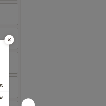
85
38