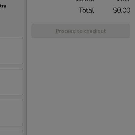
tra
Total
$0.00
Proceed to checkout