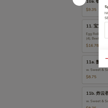
10a. 铁板鸡串 
Teriyaki
铁
S
Beef
板
$9.35
Sticks
N
鸡
S
(4)
串
11.
11. 宝宝盘 P
Teriyaki
宝
Chicken
宝
Egg Roll (2), 
Sticks
(4), Beef Stic
盘
(5)
Pu
$16.78
Pu
Platter
11a.
Qu
11a. 蟹脚 C
(For
蟹
2)
脚
w. Sweet & So
Crabmeat
$8.75
Rangoon
(10)
11b.
11b. 炸云吞 
炸
云
w. Sweet & So
吞