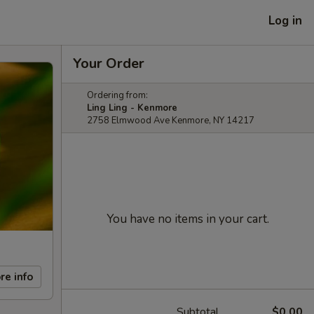
Log in
Your Order
Ordering from:
Ling Ling - Kenmore
2758 Elmwood Ave Kenmore, NY 14217
You have no items in your cart.
re info
Subtotal
$0.00