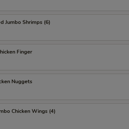
ed Jumbo Shrimps (6)
icken Finger
cken Nuggets
mbo Chicken Wings (4)