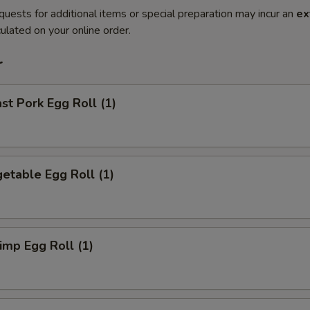
quests for additional items or special preparation may incur an
ex
ulated on your online order.
r
t Pork Egg Roll (1)
etable Egg Roll (1)
mp Egg Roll (1)