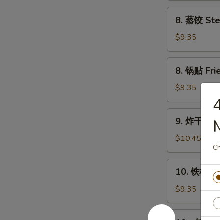
Chicken
8.
8. 蒸饺 Ste
Wings
蒸
(4)
饺
$9.35
Steam
Dumplings
8.
8. 锅贴 Frie
(8)
锅
贴
$9.35
Fried
Dumplings
9.
9. 炸干贝 Fr
(8)
炸
干
$10.45
Ch
贝
Fried
10.
10. 铁板牛串 
Scallop
铁
(24)
板
$9.35
牛
串
10a.