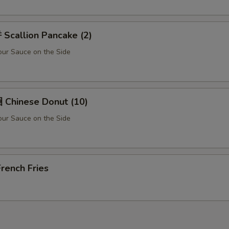
Scallion Pancake (2)
ur Sauce on the Side
Chinese Donut (10)
ur Sauce on the Side
rench Fries