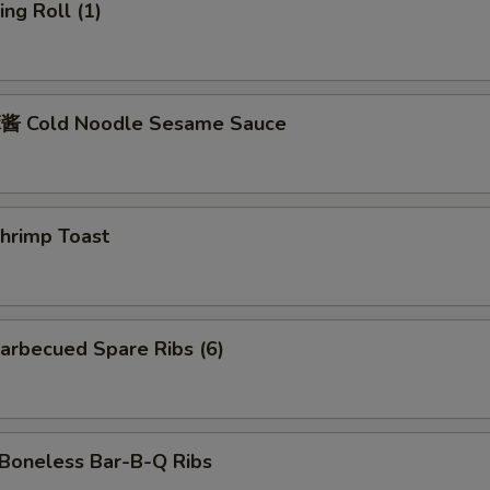
ng Roll (1)
 Cold Noodle Sesame Sauce
rimp Toast
rbecued Spare Ribs (6)
oneless Bar-B-Q Ribs