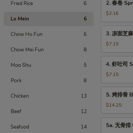
2. 春卷 Spri
Fried Rice
6
Roll
春
(1)
卷
$2.16
Lo Mein
6
Spring
Roll
3.
3. 凉面芝麻酱
Chow Ho Fun
6
(1)
凉
面
$7.15
Chow Mei Fun
8
芝
麻
4.
4. 虾吐司 Sh
酱
Moo Shu
5
虾
Cold
吐
$7.15
Noodle
Pork
8
司
Sesame
Shrimp
5.
Sauce
5. 烤排骨 Ba
Toast
Chicken
13
烤
排
$14.25
Beef
12
骨
Barbecued
5a.
5a. 无骨排 B
Spare
Seafood
14
无