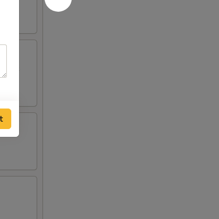
p Toast
t