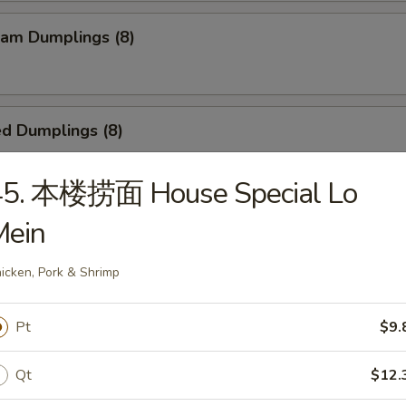
am Dumplings (8)
d Dumplings (8)
45. 本楼捞面 House Special Lo
ied Scallop (24)
Mein
icken, Pork & Shrimp
Teriyaki Beef Sticks (4)
Pt
$9.
Qt
$12.