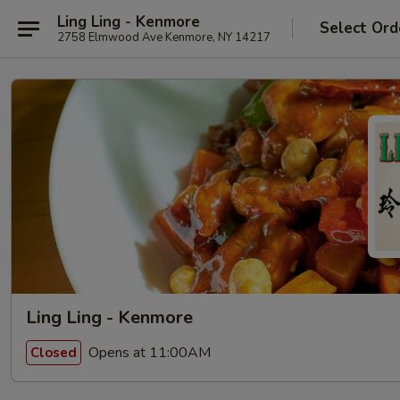
Ling Ling - Kenmore
Select Ord
2758 Elmwood Ave Kenmore, NY 14217
Ling Ling - Kenmore
Opens at 11:00AM
Closed