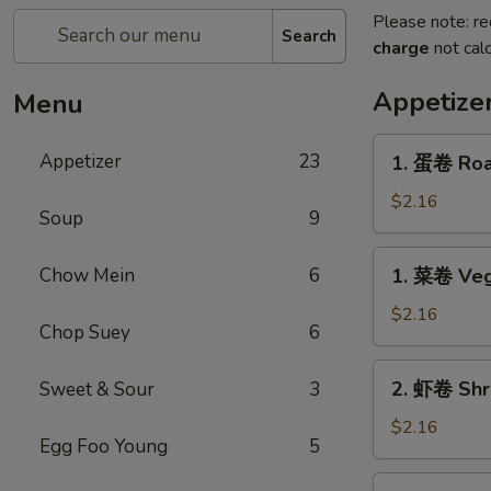
Please note: re
Search
charge
not calc
Appetize
Menu
1.
Appetizer
23
1. 蛋卷 Roas
蛋
卷
$2.16
Soup
9
Roast
Pork
1.
Chow Mein
6
1. 菜卷 Veg
Egg
菜
Roll
卷
$2.16
(1)
Chop Suey
6
Vegetable
Egg
2.
2. 虾卷 Shri
Sweet & Sour
3
Roll
虾
(1)
卷
$2.16
Egg Foo Young
5
Shrimp
Egg
2.