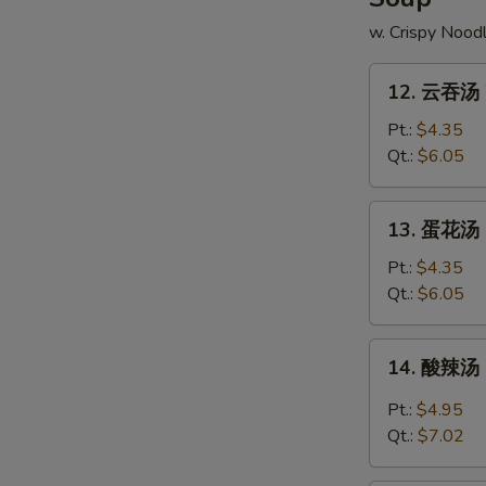
w. Crispy Nood
12.
12. 云吞汤 
云
吞
Pt.:
$4.35
汤
Qt.:
$6.05
Wonton
Soup
13.
13. 蛋花汤 
蛋
花
Pt.:
$4.35
汤
Qt.:
$6.05
Egg
Drop
14.
14. 酸辣汤 
Soup
酸
辣
Pt.:
$4.95
汤
Qt.:
$7.02
Hot
&