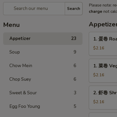
Please note: re
Search
charge
not calc
Appetize
Menu
1.
Appetizer
23
1. 蛋卷 Roas
蛋
卷
$2.16
Soup
9
Roast
Pork
1.
Chow Mein
6
1. 菜卷 Veg
Egg
菜
Roll
卷
$2.16
(1)
Chop Suey
6
Vegetable
Egg
2.
2. 虾卷 Shri
Sweet & Sour
3
Roll
虾
(1)
卷
$2.16
Egg Foo Young
5
Shrimp
Egg
2.