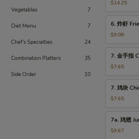
Ribs
骨
$14.25
(6)
Vegetables
7
排
Boneless
6.
6. 炸虾 Fri
Bar-
Diet Menu
7
炸
B-
虾
$9.08
Q
Fried
Chef's Specialties
24
Ribs
Jumbo
7.
7. 金手指 Ch
Shrimps
Combination Platters
35
金
(6)
手
$7.65
指
Side Order
10
Chicken
7.
7. 鸡块 Chi
Finger
鸡
块
$7.65
Chicken
Nuggets
7a.
7a. 鸡翅 Ju
鸡
翅
$9.67
Jumbo