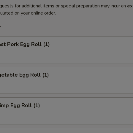
quests for additional items or special preparation may incur an
ex
ulated on your online order.
r
t Pork Egg Roll (1)
etable Egg Roll (1)
mp Egg Roll (1)