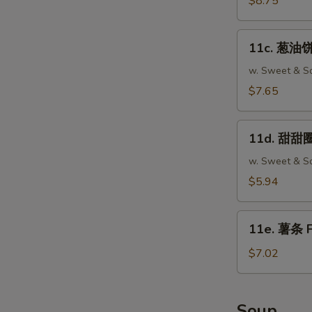
$8.75
Fried
Wonton
11c.
(12)
11c. 葱油饼 
葱
油
w. Sweet & So
饼
$7.65
Scallion
Pancake
11d.
(2)
11d. 甜甜圈 
甜
甜
w. Sweet & So
圈
$5.94
Chinese
Donut
11e.
(10)
11e. 薯条 F
薯
条
$7.02
French
Fries
Soup