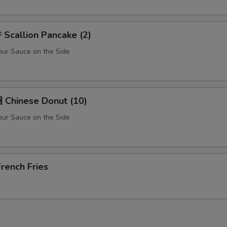
Scallion Pancake (2)
ur Sauce on the Side
Chinese Donut (10)
ur Sauce on the Side
rench Fries