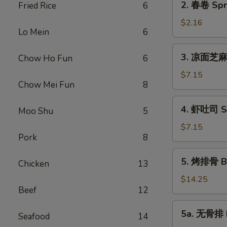
2. 春卷 Spri
Fried Rice
6
Roll
春
(1)
卷
$2.16
Lo Mein
6
Spring
Roll
3.
3. 凉面芝麻酱
Chow Ho Fun
6
(1)
凉
面
$7.15
Chow Mei Fun
8
芝
麻
4.
4. 虾吐司 Sh
酱
Moo Shu
5
虾
Cold
吐
$7.15
Noodle
Pork
8
司
Sesame
Shrimp
5.
Sauce
5. 烤排骨 Ba
Toast
Chicken
13
烤
排
$14.25
Beef
12
骨
Barbecued
5a.
5a. 无骨排 B
Spare
Seafood
14
无