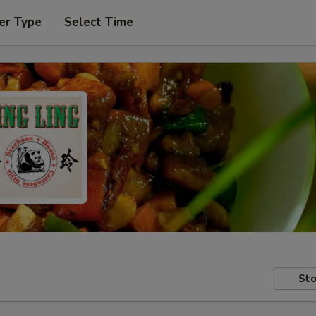
er Type
Select Time
Sto