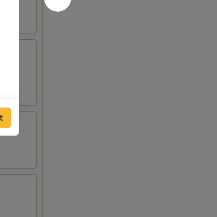
p Toast
t