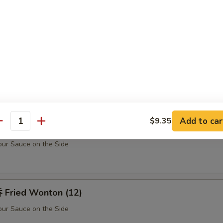
Teriyaki Chicken Sticks (5)
u Pu Platter (For 2)
Barbecued Spare Ribs (2), Chicken Fingers (10), Fried Shrimp (2), Shrim
k (2) w. Sweet Sour Sauce
Add to car
$9.35
antity
rabmeat Rangoon (10)
ur Sauce on the Side
Fried Wonton (12)
ur Sauce on the Side