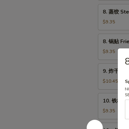
Chicken
8.
8. 蒸饺 Ste
Wings
蒸
(4)
饺
$9.35
Steam
Dumplings
8.
8. 锅贴 Frie
(8)
锅
贴
$9.35
Fried
8
Dumplings
9.
9. 炸干贝 Fr
(8)
炸
干
$10.45
S
贝
N
Fried
S
10.
10. 铁板牛串 
Scallop
铁
(24)
板
$9.35
牛
串
10a.