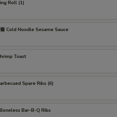
ng Roll (1)
 Cold Noodle Sesame Sauce
rimp Toast
rbecued Spare Ribs (6)
oneless Bar-B-Q Ribs