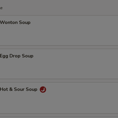
le
Wonton Soup
Egg Drop Soup
Hot & Sour Soup