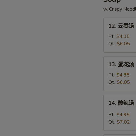
w. Crispy Nood
12.
12. 云吞汤 
云
吞
Pt.:
$4.35
汤
Qt.:
$6.05
Wonton
Soup
13.
13. 蛋花汤 
蛋
花
Pt.:
$4.35
汤
Qt.:
$6.05
Egg
Drop
14.
14. 酸辣汤 
Soup
酸
辣
Pt.:
$4.95
汤
Qt.:
$7.02
Hot
&