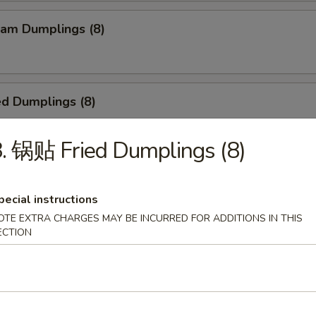
am Dumplings (8)
d Dumplings (8)
. 锅贴 Fried Dumplings (8)
ied Scallop (24)
pecial instructions
OTE EXTRA CHARGES MAY BE INCURRED FOR ADDITIONS IN THIS
ECTION
Teriyaki Beef Sticks (4)