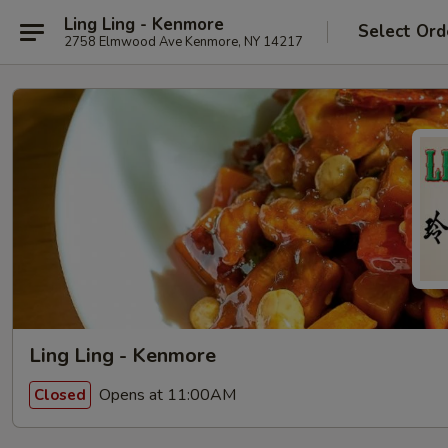
Ling Ling - Kenmore
Select Ord
2758 Elmwood Ave Kenmore, NY 14217
Ling Ling - Kenmore
Opens at 11:00AM
Closed