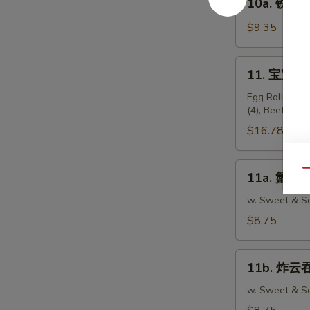
10a. 铁板鸡串 
Teriyaki
铁
Beef
板
$9.35
Sticks
鸡
(4)
串
11.
11. 宝宝盘 P
Teriyaki
宝
Chicken
宝
Egg Roll (2), 
Sticks
(4), Beef Stic
盘
(5)
Pu
$16.78
Pu
Platter
11a.
Qu
11a. 蟹脚 C
(For
蟹
2)
脚
w. Sweet & So
Crabmeat
$8.75
Rangoon
(10)
11b.
11b. 炸云吞 
炸
云
w. Sweet & So
吞