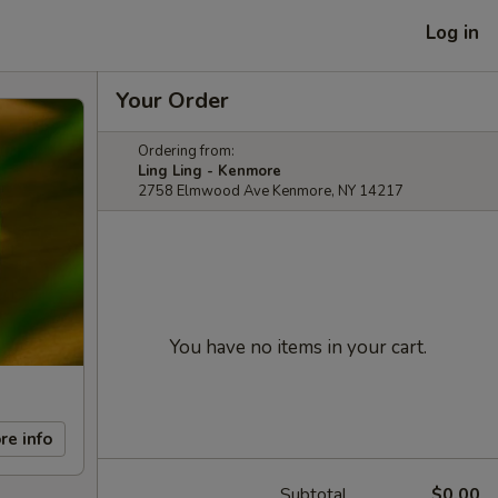
Log in
Your Order
Ordering from:
Ling Ling - Kenmore
2758 Elmwood Ave Kenmore, NY 14217
You have no items in your cart.
re info
Subtotal
$0.00