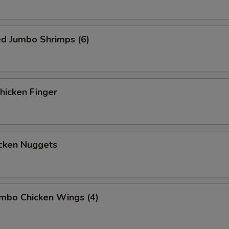
ed Jumbo Shrimps (6)
icken Finger
cken Nuggets
mbo Chicken Wings (4)