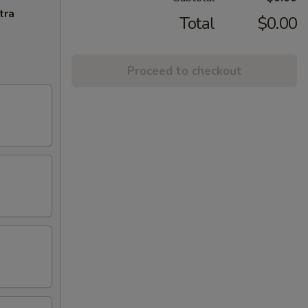
tra
Total
$0.00
Proceed to checkout