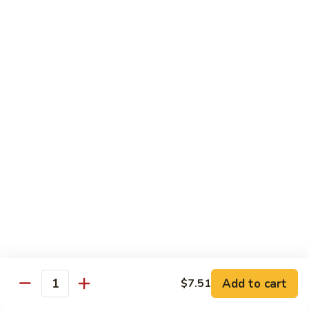
74.
74. 杏仁鸡丁 Chicken Almond Ding
杏
仁
Pt.:
$9.63
鸡
Qt.:
$13.15
丁
Chicken
75.
75. 腰果鸡 Chicken w. Cashew Nuts
Almond
腰
Ding
果
Pt.:
$9.63
鸡
Qt.:
$13.15
Chicken
w.
75a.
75a. 东京鸡 Chicken w. Onion Teriyaki Sauce
Cashew
东
Nuts
京
Pt.:
$9.63
鸡
Qt.:
$13.15
Chicken
w.
Onion
Beef
Add to cart
$7.51
Quantity
Teriyaki
w. White Rice