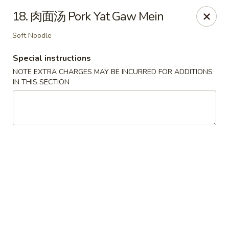
Ling Ling - Kenmore
18. 肉面汤 Pork Yat Gaw Mein
2758 Elmwood Ave Kenmore, NY 14217
Soft Noodle
Select Order Type
Select Time
Special instructions
NOTE EXTRA CHARGES MAY BE INCURRED FOR ADDITIONS
IN THIS SECTION
Ling Ling - Kenmore
Opens at 11:00AM
Closed
Store info
Call us