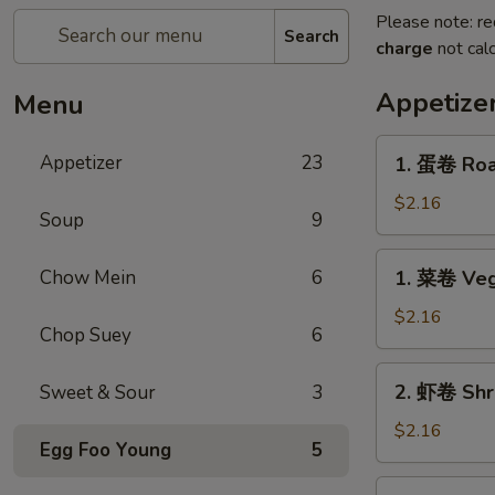
Please note: re
Search
charge
not calc
Appetize
Menu
1.
Appetizer
23
1. 蛋卷 Roas
蛋
卷
$2.16
Soup
9
Roast
Pork
1.
Chow Mein
6
1. 菜卷 Veg
Egg
菜
Roll
卷
$2.16
(1)
Chop Suey
6
Vegetable
Egg
2.
2. 虾卷 Shri
Sweet & Sour
3
Roll
虾
(1)
卷
$2.16
Egg Foo Young
5
Shrimp
Egg
2.