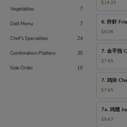
Ribs
骨
$14.25
(6)
Vegetables
7
排
Boneless
6.
6. 炸虾 Fri
Bar-
Diet Menu
7
炸
B-
虾
$9.08
Q
Fried
Chef's Specialties
24
Ribs
Jumbo
7.
7. 金手指 Ch
Shrimps
Combination Platters
35
金
(6)
手
$7.65
指
Side Order
10
Chicken
7.
7. 鸡块 Chi
Finger
鸡
块
$7.65
Chicken
Nuggets
7a.
7a. 鸡翅 Ju
鸡
翅
$9.67
Jumbo