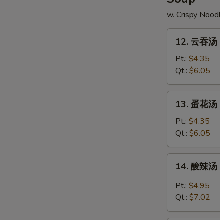
w. Crispy Nood
12.
12. 云吞汤 
云
吞
Pt.:
$4.35
汤
Qt.:
$6.05
Wonton
Soup
13.
13. 蛋花汤 
蛋
花
Pt.:
$4.35
汤
Qt.:
$6.05
Egg
Drop
14.
14. 酸辣汤 
Soup
酸
辣
Pt.:
$4.95
汤
Qt.:
$7.02
Hot
&