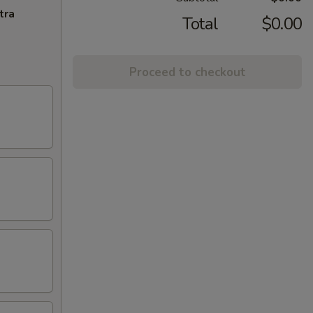
tra
Total
$0.00
Proceed to checkout