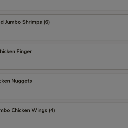
ed Jumbo Shrimps (6)
icken Finger
cken Nuggets
mbo Chicken Wings (4)