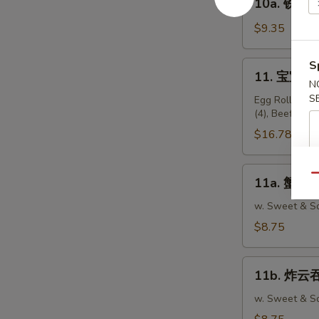
10a. 铁板鸡串 
Teriyaki
铁
Beef
板
$9.35
Sticks
鸡
(4)
串
S
11.
11. 宝宝盘 P
Teriyaki
宝
N
Chicken
S
宝
Egg Roll (2), 
Sticks
(4), Beef Stic
盘
(5)
Pu
$16.78
Pu
Platter
11a.
Qu
11a. 蟹脚 C
(For
蟹
2)
脚
w. Sweet & So
Crabmeat
$8.75
Rangoon
(10)
11b.
11b. 炸云吞 
炸
云
w. Sweet & So
吞