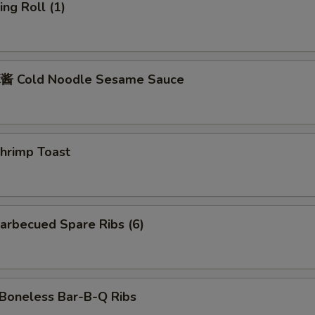
ng Roll (1)
 Cold Noodle Sesame Sauce
rimp Toast
rbecued Spare Ribs (6)
oneless Bar-B-Q Ribs