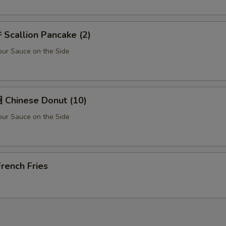
Scallion Pancake (2)
ur Sauce on the Side
Chinese Donut (10)
ur Sauce on the Side
rench Fries