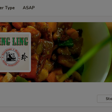
er Type
ASAP
Sto