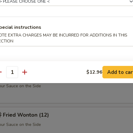
Teriyaki Chicken Sticks (5)
pecial instructions
u Pu Platter (For 2)
OTE EXTRA CHARGES MAY BE INCURRED FOR ADDITIONS IN THIS
ECTION
Barbecued Spare Ribs (2), Chicken Fingers (10), Fried Shrimp (2), Shrim
k (2) w. Sweet Sour Sauce
Add to car
$12.96
antity
rabmeat Rangoon (10)
ur Sauce on the Side
Fried Wonton (12)
ur Sauce on the Side