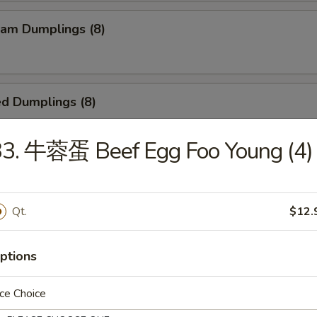
am Dumplings (8)
d Dumplings (8)
33. 牛蓉蛋 Beef Egg Foo Young (4)
ied Scallop (24)
Qt.
$12.
Teriyaki Beef Sticks (4)
ptions
ce Choice