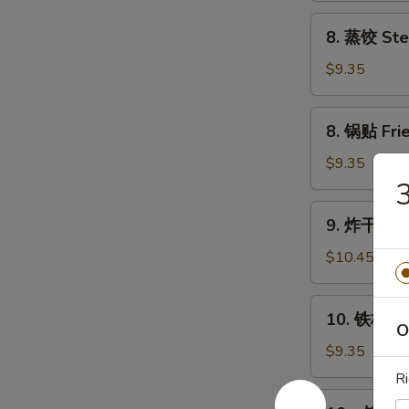
Chicken
8.
8. 蒸饺 Ste
Wings
蒸
(4)
饺
$9.35
Steam
Dumplings
8.
8. 锅贴 Frie
(8)
锅
贴
$9.35
Fried
Dumplings
9.
9. 炸干贝 Fr
(8)
炸
干
$10.45
贝
Fried
10.
10. 铁板牛串 
Scallop
铁
O
(24)
板
$9.35
牛
Ri
串
10a.