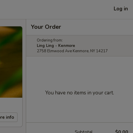
Log in
Your Order
Ordering from:
Ling Ling - Kenmore
2758 Elmwood Ave Kenmore, NY 14217
You have no items in your cart.
re info
Subtotal
$0.00