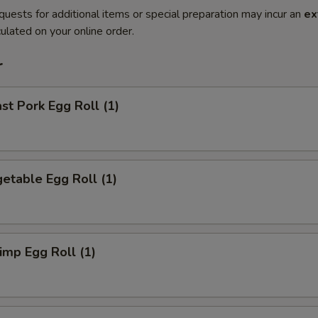
quests for additional items or special preparation may incur an
ex
ulated on your online order.
r
t Pork Egg Roll (1)
etable Egg Roll (1)
mp Egg Roll (1)