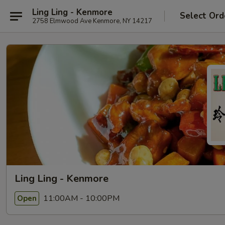
Ling Ling - Kenmore
Select Ord
2758 Elmwood Ave Kenmore, NY 14217
Ling Ling - Kenmore
11:00AM - 10:00PM
Open