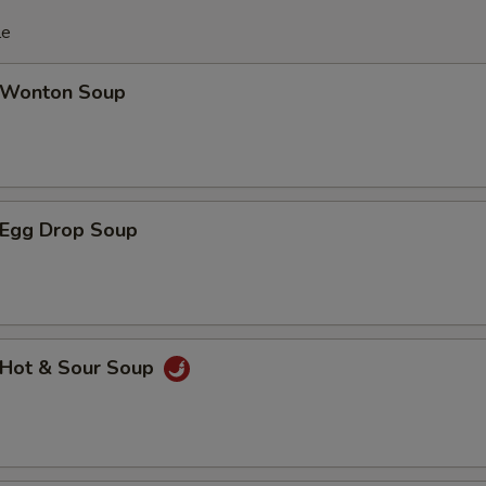
le
Wonton Soup
Egg Drop Soup
Hot & Sour Soup