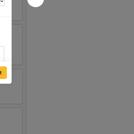
p Toast
t