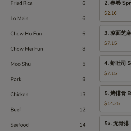
2. 春卷 Spri
Fried Rice
6
Roll
春
(1)
卷
$2.16
Lo Mein
6
Spring
Roll
3.
3. 凉面芝麻酱
Chow Ho Fun
6
(1)
凉
面
$7.15
Chow Mei Fun
8
芝
麻
4.
4. 虾吐司 Sh
酱
Moo Shu
5
虾
Cold
吐
$7.15
Noodle
Pork
8
司
Sesame
Shrimp
5.
Sauce
5. 烤排骨 Ba
Toast
Chicken
13
烤
排
$14.25
Beef
12
骨
Barbecued
5a.
5a. 无骨排 B
Spare
Seafood
14
无