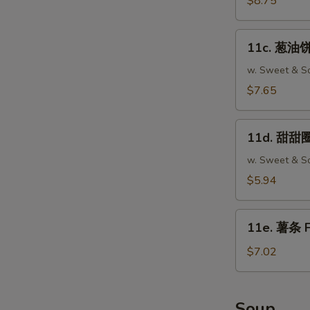
$8.75
Fried
Wonton
11c.
(12)
11c. 葱油饼 
葱
油
w. Sweet & So
饼
$7.65
Scallion
Pancake
11d.
(2)
11d. 甜甜圈 
甜
甜
w. Sweet & So
圈
$5.94
Chinese
Donut
11e.
(10)
11e. 薯条 F
薯
条
$7.02
French
Fries
Soup