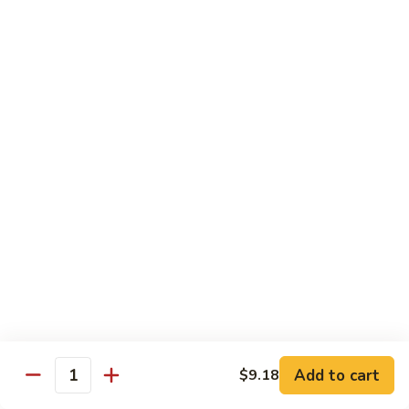
74.
74. 杏仁鸡丁 Chicken Almond Ding
杏
仁
Pt.:
$9.63
鸡
Qt.:
$13.15
丁
Chicken
75.
75. 腰果鸡 Chicken w. Cashew Nuts
Almond
腰
Ding
果
Pt.:
$9.63
鸡
Qt.:
$13.15
Chicken
w.
75a.
75a. 东京鸡 Chicken w. Onion Teriyaki Sauce
Cashew
东
Nuts
京
Pt.:
$9.63
鸡
Qt.:
$13.15
Chicken
w.
Onion
Beef
Add to cart
$9.18
Quantity
Teriyaki
w. White Rice