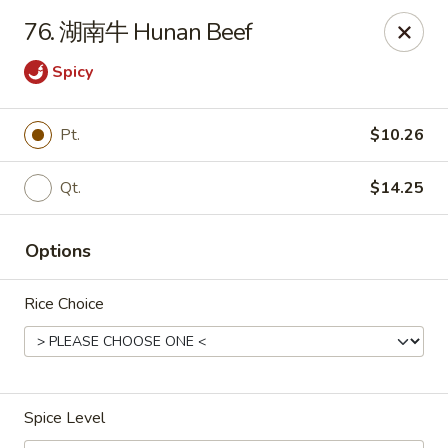
Ling Ling - Kenmore
76. 湖南牛 Hunan Beef
2758 Elmwood Ave Kenmore, NY 14217
Spicy
Select Order Type
Select Time
Pt.
$10.26
Qt.
$14.25
Options
Rice Choice
Ling Ling - Kenmore
Opens at 12:00PM
Closed
Spice Level
Store info
Call us