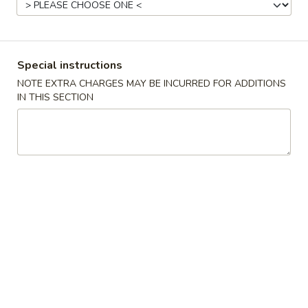
Beef
Please note: requests for additional items or special
Special instructions
preparation may incur an
extra charge
not calculated on your
NOTE EXTRA CHARGES MAY BE INCURRED FOR ADDITIONS
online order.
IN THIS SECTION
Appetizer
1.
1. 蛋卷 Roast Pork Egg Roll (1)
蛋
卷
$2.16
Roast
Pork
1.
1. 菜卷 Vegetable Egg Roll (1)
Egg
菜
Roll
卷
$2.16
(1)
Vegetable
Egg
2.
2. 虾卷 Shrimp Egg Roll (1)
Roll