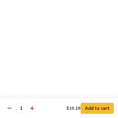
74.
74. 杏仁鸡丁 Chicken Almond Ding
杏
仁
Pt.:
$9.63
鸡
Qt.:
$13.15
丁
Chicken
75.
75. 腰果鸡 Chicken w. Cashew Nuts
Almond
腰
Ding
果
Pt.:
$9.63
鸡
Qt.:
$13.15
Chicken
w.
75a.
75a. 东京鸡 Chicken w. Onion Teriyaki Sauce
Cashew
东
Nuts
京
Pt.:
$9.63
鸡
Qt.:
$13.15
Chicken
w.
Onion
Beef
Add to cart
$10.26
Quantity
Teriyaki
w. White Rice