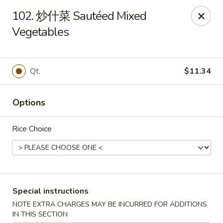
Ling Ling - Kenmore
102. 炒什菜 Sautéed Mixed
2758 Elmwood Ave Kenmore, NY 14217
Vegetables
Select Order Type
ASAP
Qt.
$11.34
Options
Rice Choice
Ling Ling - Kenmore
Special instructions
11:00AM - 10:00PM
Open
NOTE EXTRA CHARGES MAY BE INCURRED FOR ADDITIONS
Store info
Call us
IN THIS SECTION