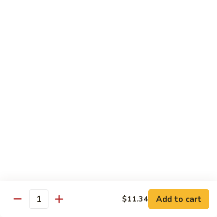
74.
74. 杏仁鸡丁 Chicken Almond Ding
杏
仁
Pt.:
$9.63
鸡
Qt.:
$13.15
丁
Chicken
75.
75. 腰果鸡 Chicken w. Cashew Nuts
Almond
腰
Ding
果
Pt.:
$9.63
鸡
Qt.:
$13.15
Chicken
w.
75a.
75a. 东京鸡 Chicken w. Onion Teriyaki Sauce
Cashew
东
Nuts
京
Pt.:
$9.63
鸡
Qt.:
$13.15
Chicken
w.
Onion
Beef
Add to cart
$11.34
Quantity
Teriyaki
w. White Rice