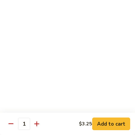
74.
74. 杏仁鸡丁 Chicken Almond Ding
杏
仁
Pt.:
$9.63
鸡
Qt.:
$13.15
丁
Chicken
75.
75. 腰果鸡 Chicken w. Cashew Nuts
Almond
腰
Ding
果
Pt.:
$9.63
鸡
Qt.:
$13.15
Chicken
w.
75a.
75a. 东京鸡 Chicken w. Onion Teriyaki Sauce
Cashew
东
Nuts
京
Pt.:
$9.63
鸡
Qt.:
$13.15
Chicken
w.
Onion
Beef
Add to cart
$3.25
Quantity
Teriyaki
w. White Rice