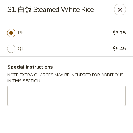
Ling Ling - Kenmore
S1. 白饭 Steamed White Rice
2758 Elmwood Ave Kenmore, NY 14217
Select Order Type
Select Time
Pt.
$3.25
Qt.
$5.45
Special instructions
NOTE EXTRA CHARGES MAY BE INCURRED FOR ADDITIONS
IN THIS SECTION
Ling Ling - Kenmore
Opens at 11:00AM
Closed
Store info
Call us