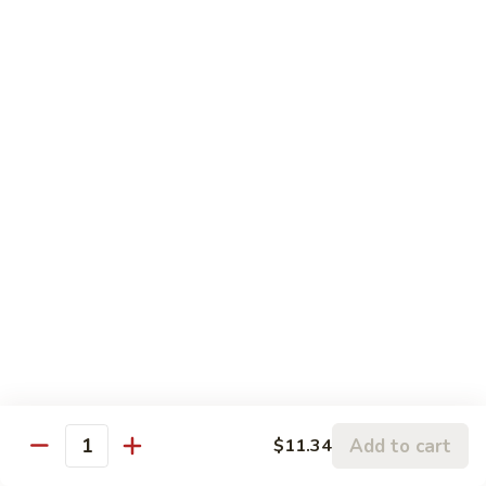
Hunan
Chicken
74.
74. 杏仁鸡丁 Chicken Almond Ding
杏
仁
Pt.:
$9.63
鸡
Qt.:
$13.15
丁
Chicken
75.
75. 腰果鸡 Chicken w. Cashew Nuts
Almond
腰
Ding
果
Pt.:
$9.63
鸡
Qt.:
$13.15
Chicken
w.
75a.
75a. 东京鸡 Chicken w. Onion Teriyaki Sauce
Cashew
东
Nuts
京
Pt.:
$9.63
鸡
Qt.:
$13.15
Chicken
Add to cart
$11.34
w.
Quantity
Onion