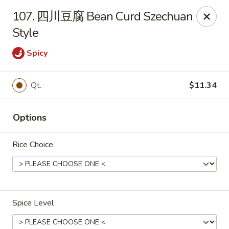
Online ordering is closed until August 7th at 11:00AM
107. 四川豆腐 Bean Curd Szechuan
Style
Ling Ling - Kenmore
2758 Elmwood Ave Kenmore, NY 14217
Spicy
Select Order Type
Qt.
$11.34
Options
Rice Choice
Ling Ling - Kenmore
Spice Level
Opens Friday at 11:00AM
Closed