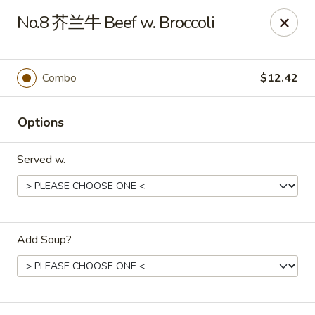
Ling Ling - Kenmore
No.8 芥兰牛 Beef w. Broccoli
2758 Elmwood Ave Kenmore, NY 14217
Select Order Type
Select Time
Combo
$12.42
Options
Served w.
Add Soup?
Ling Ling - Kenmore
Opens at 11:00AM
Closed
Store info
Call us