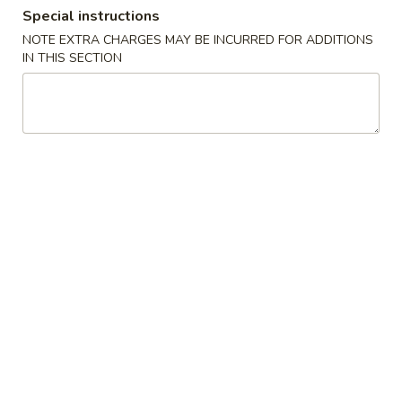
Special instructions
Combination Platters
NOTE EXTRA CHARGES MAY BE INCURRED FOR ADDITIONS
IN THIS SECTION
Please note: requests for additional items or special
preparation may incur an
extra charge
not calculated on your
online order.
Appetizer
1.
1. 蛋卷 Roast Pork Egg Roll (1)
蛋
卷
$2.16
Roast
Pork
1.
1. 菜卷 Vegetable Egg Roll (1)
Egg
菜
Roll
卷
$2.16
(1)
Vegetable
Egg
2.
2. 虾卷 Shrimp Egg Roll (1)
Roll