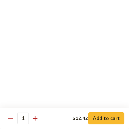
74.
74. 杏仁鸡丁 Chicken Almond Ding
杏
仁
Pt.:
$9.63
鸡
Qt.:
$13.15
丁
Chicken
75.
75. 腰果鸡 Chicken w. Cashew Nuts
Almond
腰
Ding
果
Pt.:
$9.63
鸡
Qt.:
$13.15
Chicken
w.
75a.
75a. 东京鸡 Chicken w. Onion Teriyaki Sauce
Cashew
东
Nuts
京
Pt.:
$9.63
鸡
Qt.:
$13.15
Chicken
w.
Onion
Beef
Add to cart
$12.42
Quantity
Teriyaki
w. White Rice