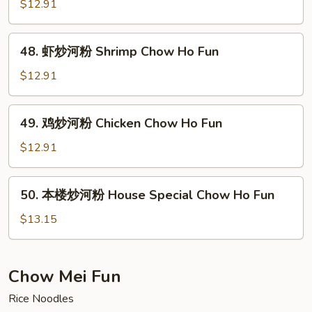
炒
$12.91
Ho
河
Fun
粉
48.
48. 虾炒河粉 Shrimp Chow Ho Fun
Beef
虾
Chow
炒
$12.91
Ho
河
Fun
粉
49.
49. 鸡炒河粉 Chicken Chow Ho Fun
Shrimp
鸡
Chow
炒
$12.91
Ho
河
Fun
粉
50.
50. 本楼炒河粉 House Special Chow Ho Fun
Chicken
本
Chow
楼
$13.15
Ho
炒
Fun
河
粉
Chow Mei Fun
House
Rice Noodles
Special