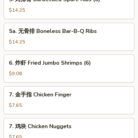
Toast
烤
排
$14.25
骨
Barbecued
5a.
5a. 无骨排 Boneless Bar-B-Q Ribs
Spare
无
Ribs
骨
$14.25
(6)
排
Boneless
6.
6. 炸虾 Fried Jumbo Shrimps (6)
Bar-
炸
B-
虾
$9.08
Q
Fried
Ribs
Jumbo
7.
7. 金手指 Chicken Finger
Shrimps
金
(6)
手
$7.65
指
Chicken
7.
7. 鸡块 Chicken Nuggets
Finger
鸡
块
$7.65