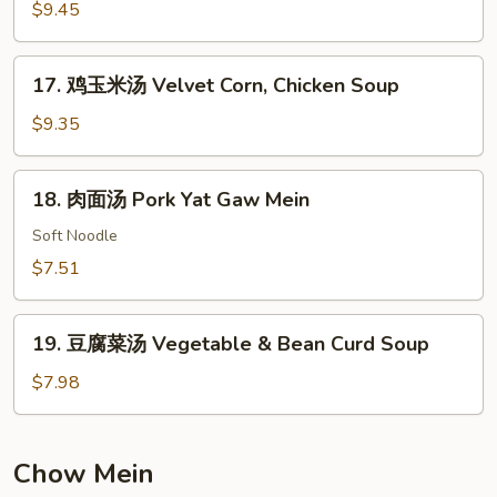
楼
$9.45
汤
House
17.
17. 鸡玉米汤 Velvet Corn, Chicken Soup
Special
鸡
Soup
玉
$9.35
米
汤
18.
18. 肉面汤 Pork Yat Gaw Mein
Velvet
肉
Corn,
面
Soft Noodle
Chicken
汤
$7.51
Soup
Pork
Yat
19.
Gaw
19. 豆腐菜汤 Vegetable & Bean Curd Soup
豆
Mein
腐
$7.98
菜
汤
Vegetable
Chow Mein
&