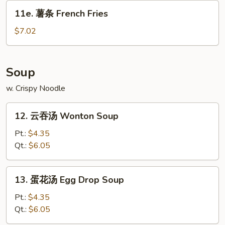
Donut
11e.
(10)
11e. 薯条 French Fries
薯
条
$7.02
French
Fries
Soup
w. Crispy Noodle
12.
12. 云吞汤 Wonton Soup
云
吞
Pt.:
$4.35
汤
Qt.:
$6.05
Wonton
Soup
13.
13. 蛋花汤 Egg Drop Soup
蛋
花
Pt.:
$4.35
汤
Qt.:
$6.05
Egg