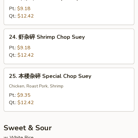
牛
Chop
杂
Pt.:
$9.18
Suey
碎
Qt.:
$12.42
Beef
Chop
24.
24. 虾杂碎 Shrimp Chop Suey
Suey
虾
杂
Pt.:
$9.18
碎
Qt.:
$12.42
Shrimp
Chop
25.
25. 本楼杂碎 Special Chop Suey
Suey
本
楼
Chicken, Roast Pork, Shrimp
杂
Pt.:
$9.35
碎
Qt.:
$12.42
Special
Chop
Suey
Sweet & Sour
w. White Rice