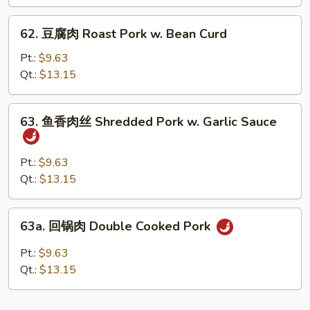
Roast
Pork
62.
62. 豆腐肉 Roast Pork w. Bean Curd
w.
豆
Broccoli
腐
Pt.:
$9.63
肉
Qt.:
$13.15
Roast
Pork
63.
63. 鱼香肉丝 Shredded Pork w. Garlic Sauce
w.
鱼
Bean
香
Curd
肉
Pt.:
$9.63
丝
Qt.:
$13.15
Shredded
Pork
63a.
63a. 回锅肉 Double Cooked Pork
w.
回
Garlic
锅
Pt.:
$9.63
Sauce
肉
Qt.:
$13.15
Double
Cooked