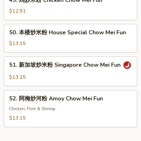
49. 鸡炒米粉 Chicken Chow Mei Fun
Shrimp
鸡
Chow
炒
$12.91
Mei
米
Fun
粉
50.
50. 本楼炒米粉 House Special Chow Mei Fun
Chicken
本
Chow
楼
$13.15
Mei
炒
Fun
米
51.
51. 新加坡炒米粉 Singapore Chow Mei Fun
粉
新
House
加
$13.15
Special
坡
Chow
炒
52.
Mei
米
52. 阿梅炒河粉 Amoy Chow Mei Fun
阿
Fun
粉
梅
Chicken, Pork & Shrimp
Singapore
炒
$13.15
Chow
河
Mei
粉
Fun
Amoy