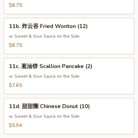
Crabmeat
$8.75
Rangoon
(10)
11b.
11b. 炸云吞 Fried Wonton (12)
炸
云
w. Sweet & Sour Sauce on the Side
吞
$8.75
Fried
Wonton
11c.
(12)
11c. 葱油饼 Scallion Pancake (2)
葱
油
w. Sweet & Sour Sauce on the Side
饼
$7.65
Scallion
Pancake
11d.
(2)
11d. 甜甜圈 Chinese Donut (10)
甜
甜
w. Sweet & Sour Sauce on the Side
圈
$5.94
Chinese