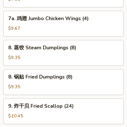
Chicken
Nuggets
7a.
7a. 鸡翅 Jumbo Chicken Wings (4)
鸡
翅
$9.67
Jumbo
Chicken
8.
8. 蒸饺 Steam Dumplings (8)
Wings
蒸
(4)
饺
$9.35
Steam
Dumplings
8.
8. 锅贴 Fried Dumplings (8)
(8)
锅
贴
$9.35
Fried
Dumplings
9.
9. 炸干贝 Fried Scallop (24)
(8)
炸
干
$10.45
贝