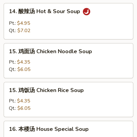
Drop
14.
14. 酸辣汤 Hot & Sour Soup
Soup
酸
辣
Pt.:
$4.95
汤
Qt.:
$7.02
Hot
&
15.
Sour
15. 鸡面汤 Chicken Noodle Soup
鸡
Soup
面
Pt.:
$4.35
汤
Qt.:
$6.05
Chicken
Noodle
15.
15. 鸡饭汤 Chicken Rice Soup
Soup
鸡
饭
Pt.:
$4.35
汤
Qt.:
$6.05
Chicken
Rice
16.
16. 本楼汤 House Special Soup
Soup
本