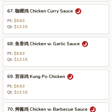
w.
67.
67. 咖喱鸡 Chicken Curry Sauce
Broccoli
咖
喱
Pt.:
$9.63
鸡
Qt.:
$13.15
Chicken
Curry
68.
Sauce
68. 鱼香鸡 Chicken w. Garlic Sauce
鱼
香
Pt.:
$9.63
鸡
Qt.:
$13.15
Chicken
w.
69.
Garlic
69. 宫保鸡 Kung Po Chicken
宫
Sauce
保
Pt.:
$9.63
鸡
Qt.:
$13.15
Kung
Po
70.
Chicken
70. 烤酱鸡 Chicken w. Barbecue Sauce
烤