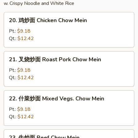
w. Crispy Noodle and White Rice
Bean
Curd
20.
Soup
20. 鸡炒面 Chicken Chow Mein
鸡
炒
Pt.:
$9.18
面
Qt.:
$12.42
Chicken
Chow
21.
21. 叉烧炒面 Roast Pork Chow Mein
Mein
叉
烧
Pt.:
$9.18
炒
Qt.:
$12.42
面
Roast
22.
22. 什菜炒面 Mixed Vegs. Chow Mein
Pork
什
Chow
菜
Pt.:
$9.18
Mein
炒
Qt.:
$12.42
面
Mixed
23.
23. 牛炒面 Beef Chow Mein