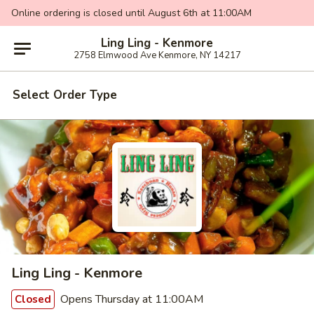
Online ordering is closed until August 6th at 11:00AM
Ling Ling - Kenmore
2758 Elmwood Ave Kenmore, NY 14217
Select Order Type
Ling Ling - Kenmore
Opens Thursday at 11:00AM
Closed