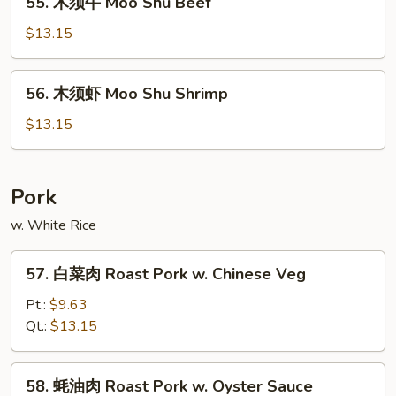
55. 木须牛 Moo Shu Beef
Shu
木
Chicken
须
$13.15
牛
Moo
56.
56. 木须虾 Moo Shu Shrimp
Shu
木
Beef
须
$13.15
虾
Moo
Shu
Pork
Shrimp
w. White Rice
57.
57. 白菜肉 Roast Pork w. Chinese Veg
白
菜
Pt.:
$9.63
肉
Qt.:
$13.15
Roast
Pork
58.
58. 蚝油肉 Roast Pork w. Oyster Sauce
w.
蚝