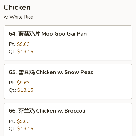
Pork
Chicken
w. White Rice
64.
64. 蘑菇鸡片 Moo Goo Gai Pan
蘑
菇
Pt.:
$9.63
鸡
Qt.:
$13.15
片
Moo
65.
65. 雪豆鸡 Chicken w. Snow Peas
Goo
雪
Gai
豆
Pt.:
$9.63
Pan
鸡
Qt.:
$13.15
Chicken
w.
66.
66. 芥兰鸡 Chicken w. Broccoli
Snow
芥
Peas
兰
Pt.:
$9.63
鸡
Qt.:
$13.15
Chicken