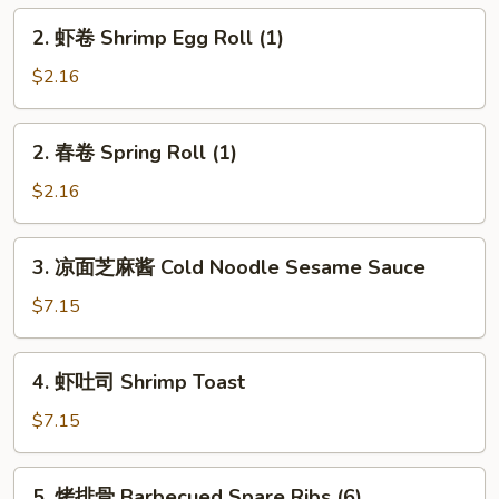
Egg
2.
2. 虾卷 Shrimp Egg Roll (1)
Roll
虾
(1)
卷
$2.16
Shrimp
Egg
2.
2. 春卷 Spring Roll (1)
Roll
春
(1)
卷
$2.16
Spring
Roll
3.
3. 凉面芝麻酱 Cold Noodle Sesame Sauce
(1)
凉
面
$7.15
芝
麻
4.
4. 虾吐司 Shrimp Toast
酱
虾
Cold
吐
$7.15
Noodle
司
Sesame
Shrimp
5.
Sauce
5. 烤排骨 Barbecued Spare Ribs (6)