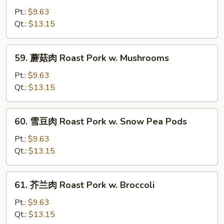
Chinese
油
Pt.:
$9.63
Veg
肉
Qt.:
$13.15
Roast
Pork
59.
59. 蘑菇肉 Roast Pork w. Mushrooms
w.
蘑
Oyster
菇
Pt.:
$9.63
Sauce
肉
Qt.:
$13.15
Roast
Pork
60.
60. 雪豆肉 Roast Pork w. Snow Pea Pods
w.
雪
Mushrooms
豆
Pt.:
$9.63
肉
Qt.:
$13.15
Roast
Pork
61.
61. 芥兰肉 Roast Pork w. Broccoli
w.
芥
Snow
兰
Pt.:
$9.63
Pea
肉
Qt.:
$13.15
Pods