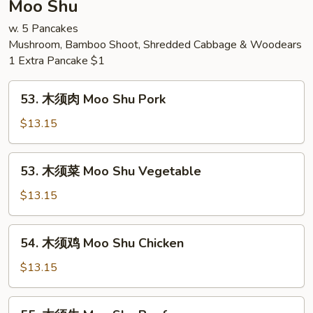
Moo Shu
Chow
w. 5 Pancakes
Mei
Mushroom, Bamboo Shoot, Shredded Cabbage & Woodears
Fun
1 Extra Pancake $1
53.
53. 木须肉 Moo Shu Pork
木
须
$13.15
肉
Moo
53.
53. 木须菜 Moo Shu Vegetable
Shu
木
Pork
须
$13.15
菜
Moo
54.
54. 木须鸡 Moo Shu Chicken
Shu
木
Vegetable
须
$13.15
鸡
Moo
55.