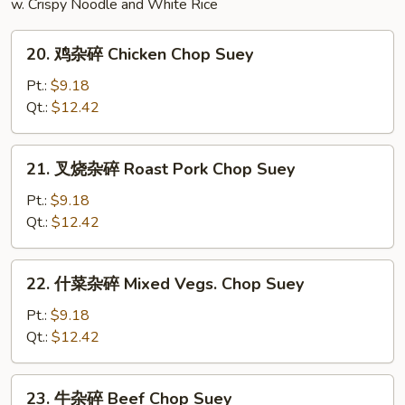
w. Crispy Noodle and White Rice
20.
20. 鸡杂碎 Chicken Chop Suey
鸡
杂
Pt.:
$9.18
碎
Qt.:
$12.42
Chicken
Chop
21.
21. 叉烧杂碎 Roast Pork Chop Suey
Suey
叉
烧
Pt.:
$9.18
杂
Qt.:
$12.42
碎
Roast
22.
22. 什菜杂碎 Mixed Vegs. Chop Suey
Pork
什
Chop
菜
Pt.:
$9.18
Suey
杂
Qt.:
$12.42
碎
Mixed
23.
23. 牛杂碎 Beef Chop Suey
Vegs.