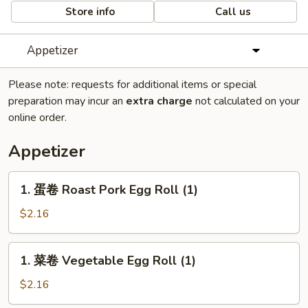
Store info
Call us
Appetizer
Please note: requests for additional items or special
preparation may incur an
extra charge
not calculated on your
online order.
Appetizer
1.
1. 蛋卷 Roast Pork Egg Roll (1)
蛋
卷
$2.16
Roast
Pork
1.
1. 菜卷 Vegetable Egg Roll (1)
Egg
菜
Roll
卷
$2.16
(1)
Vegetable