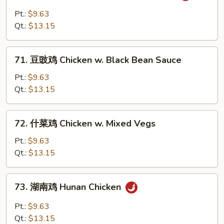
酱
Pt.:
$9.63
鸡
Qt.:
$13.15
Chicken
w.
71.
Barbecue
71. 豆豉鸡 Chicken w. Black Bean Sauce
豆
Sauce
豉
Pt.:
$9.63
鸡
Qt.:
$13.15
Chicken
w.
72.
72. 什菜鸡 Chicken w. Mixed Vegs
Black
什
Bean
菜
Pt.:
$9.63
Sauce
鸡
Qt.:
$13.15
Chicken
w.
73.
73. 湖南鸡 Hunan Chicken
Mixed
湖
Vegs
南
Pt.:
$9.63
鸡
Qt.:
$13.15