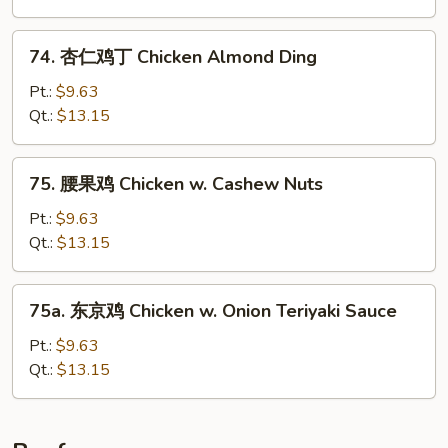
Hunan
Chicken
74.
74. 杏仁鸡丁 Chicken Almond Ding
杏
仁
Pt.:
$9.63
鸡
Qt.:
$13.15
丁
Chicken
75.
75. 腰果鸡 Chicken w. Cashew Nuts
Almond
腰
Ding
果
Pt.:
$9.63
鸡
Qt.:
$13.15
Chicken
w.
75a.
75a. 东京鸡 Chicken w. Onion Teriyaki Sauce
Cashew
东
Nuts
京
Pt.:
$9.63
鸡
Qt.:
$13.15
Chicken
w.
Onion