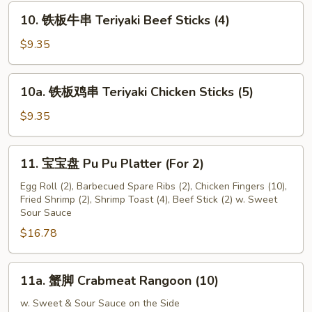
Fried
10.
10. 铁板牛串 Teriyaki Beef Sticks (4)
Scallop
铁
(24)
板
$9.35
牛
串
10a.
10a. 铁板鸡串 Teriyaki Chicken Sticks (5)
Teriyaki
铁
Beef
板
$9.35
Sticks
鸡
(4)
串
11.
11. 宝宝盘 Pu Pu Platter (For 2)
Teriyaki
宝
Chicken
宝
Egg Roll (2), Barbecued Spare Ribs (2), Chicken Fingers (10),
Sticks
Fried Shrimp (2), Shrimp Toast (4), Beef Stick (2) w. Sweet
盘
Sour Sauce
(5)
Pu
$16.78
Pu
Platter
(For
11a.
11a. 蟹脚 Crabmeat Rangoon (10)
2)
蟹
脚
w. Sweet & Sour Sauce on the Side