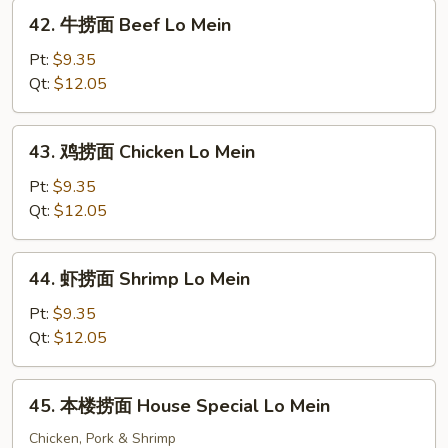
Roast
42.
42. 牛捞面 Beef Lo Mein
Pork
牛
Lo
捞
Pt:
$9.35
Mein
面
Qt:
$12.05
Beef
Lo
43.
43. 鸡捞面 Chicken Lo Mein
Mein
鸡
捞
Pt:
$9.35
面
Qt:
$12.05
Chicken
Lo
44.
44. 虾捞面 Shrimp Lo Mein
Mein
虾
捞
Pt:
$9.35
面
Qt:
$12.05
Shrimp
Lo
45.
45. 本楼捞面 House Special Lo Mein
Mein
本
楼
Chicken, Pork & Shrimp