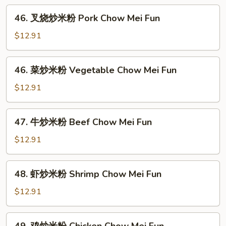
Chow
46.
Ho
46. 叉烧炒米粉 Pork Chow Mei Fun
叉
Fun
烧
$12.91
炒
米
46.
46. 菜炒米粉 Vegetable Chow Mei Fun
粉
菜
Pork
炒
$12.91
Chow
米
Mei
粉
47.
Fun
47. 牛炒米粉 Beef Chow Mei Fun
Vegetable
牛
Chow
炒
$12.91
Mei
米
Fun
粉
48.
48. 虾炒米粉 Shrimp Chow Mei Fun
Beef
虾
Chow
炒
$12.91
Mei
米
Fun
粉
49.