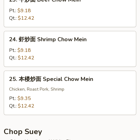
Vegs.
牛
Chow
炒
Pt.:
$9.18
Mein
面
Qt.:
$12.42
Beef
Chow
24.
24. 虾炒面 Shrimp Chow Mein
Mein
虾
炒
Pt.:
$9.18
面
Qt.:
$12.42
Shrimp
Chow
25.
25. 本楼炒面 Special Chow Mein
Mein
本
楼
Chicken, Roast Pork, Shrimp
炒
Pt.:
$9.35
面
Qt.:
$12.42
Special
Chow
Mein
Chop Suey