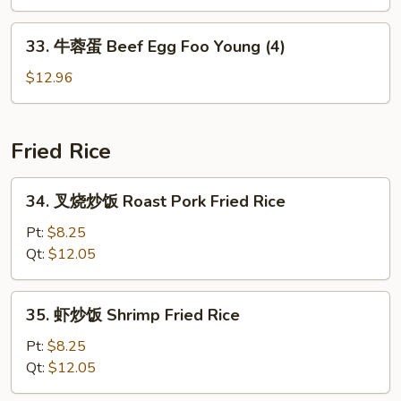
蛋
(4)
Vegetable
33.
33. 牛蓉蛋 Beef Egg Foo Young (4)
Egg
牛
Foo
蓉
$12.96
Young
蛋
(4)
Beef
Egg
Fried Rice
Foo
Young
34.
34. 叉烧炒饭 Roast Pork Fried Rice
(4)
叉
烧
Pt:
$8.25
炒
Qt:
$12.05
饭
Roast
35.
35. 虾炒饭 Shrimp Fried Rice
Pork
虾
Fried
炒
Pt:
$8.25
Rice
饭
Qt:
$12.05
Shrimp