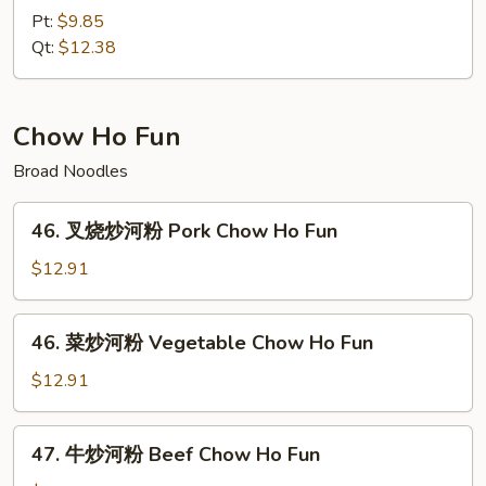
捞
Pt:
$9.85
面
Qt:
$12.38
House
Special
Lo
Chow Ho Fun
Mein
Broad Noodles
46.
46. 叉烧炒河粉 Pork Chow Ho Fun
叉
烧
$12.91
炒
河
46.
46. 菜炒河粉 Vegetable Chow Ho Fun
粉
菜
Pork
炒
$12.91
Chow
河
Ho
粉
47.
Fun
47. 牛炒河粉 Beef Chow Ho Fun
Vegetable
牛
Chow