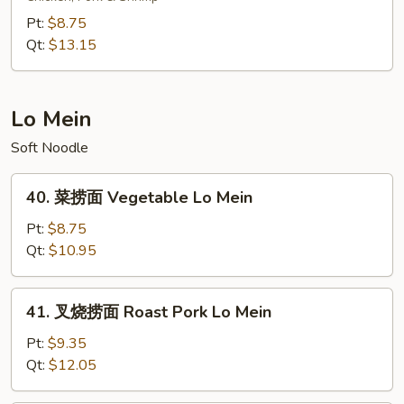
炒
Pt:
$8.75
饭
Qt:
$13.15
Young
Chow
Fried
Lo Mein
Rice
Soft Noodle
40.
40. 菜捞面 Vegetable Lo Mein
菜
捞
Pt:
$8.75
面
Qt:
$10.95
Vegetable
Lo
41.
41. 叉烧捞面 Roast Pork Lo Mein
Mein
叉
烧
Pt:
$9.35
捞
Qt:
$12.05
面