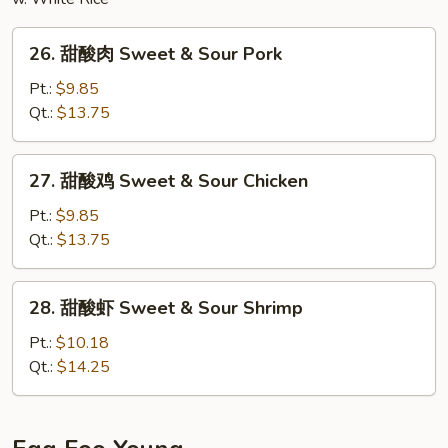
26.
26. 甜酸肉 Sweet & Sour Pork
甜
酸
Pt.:
$9.85
肉
Qt.:
$13.75
Sweet
&
27.
27. 甜酸鸡 Sweet & Sour Chicken
Sour
甜
Pork
酸
Pt.:
$9.85
鸡
Qt.:
$13.75
Sweet
&
28.
28. 甜酸虾 Sweet & Sour Shrimp
Sour
甜
Chicken
酸
Pt.:
$10.18
虾
Qt.:
$14.25
Sweet
&
Sour