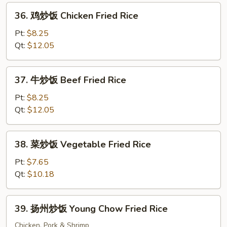
Fried
36.
36. 鸡炒饭 Chicken Fried Rice
Rice
鸡
炒
Pt:
$8.25
饭
Qt:
$12.05
Chicken
Fried
37.
37. 牛炒饭 Beef Fried Rice
Rice
牛
炒
Pt:
$8.25
饭
Qt:
$12.05
Beef
Fried
38.
38. 菜炒饭 Vegetable Fried Rice
Rice
菜
炒
Pt:
$7.65
饭
Qt:
$10.18
Vegetable
Fried
39.
39. 扬州炒饭 Young Chow Fried Rice
Rice
扬
州
Chicken, Pork & Shrimp