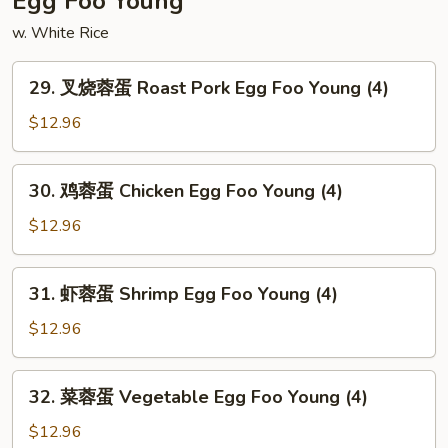
Egg Foo Young
Shrimp
w. White Rice
29.
29. 叉烧蓉蛋 Roast Pork Egg Foo Young (4)
叉
烧
$12.96
蓉
蛋
30.
30. 鸡蓉蛋 Chicken Egg Foo Young (4)
Roast
鸡
Pork
蓉
$12.96
Egg
蛋
Foo
Chicken
31.
Young
31. 虾蓉蛋 Shrimp Egg Foo Young (4)
Egg
虾
(4)
Foo
蓉
$12.96
Young
蛋
(4)
Shrimp
32.
32. 菜蓉蛋 Vegetable Egg Foo Young (4)
Egg
菜
Foo
蓉
$12.96
Young